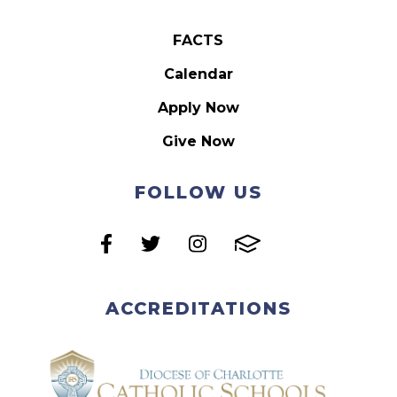
FACTS
Calendar
Apply Now
Give Now
FOLLOW US
ACCREDITATIONS