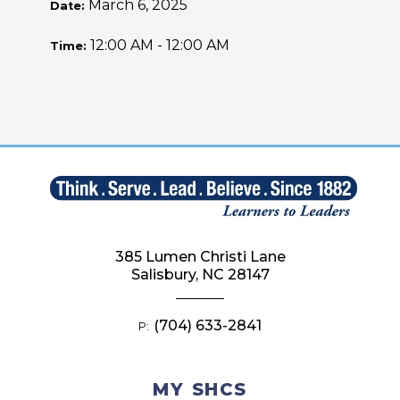
March 6, 2025
Date:
12:00 AM - 12:00 AM
Time:
385 Lumen Christi Lane
Salisbury, NC 28147
(704) 633-2841
P:
MY SHCS