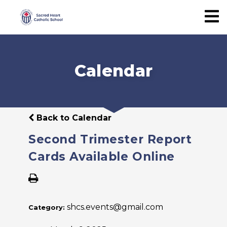
Calendar
Back to Calendar
Second Trimester Report
Cards Available Online
shcs.events@gmail.com
Category: