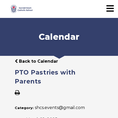
Calendar
Back to Calendar
PTO Pastries with
Parents
shcs.events@gmail.com
Category: