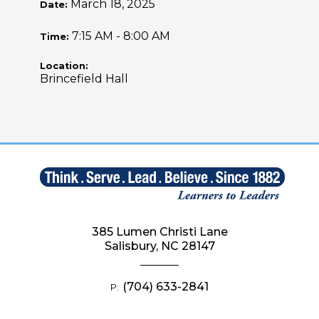
March 18, 2025
Date:
7:15 AM - 8:00 AM
Time:
Location:
Brincefield Hall
385 Lumen Christi Lane
Salisbury, NC 28147
(704) 633-2841
P: