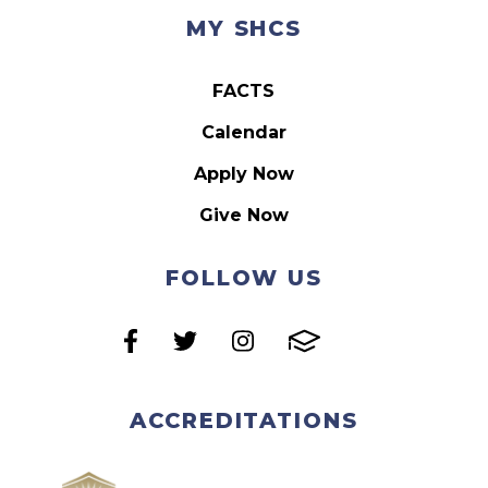
MY SHCS
FACTS
Calendar
Apply Now
Give Now
FOLLOW US
ACCREDITATIONS