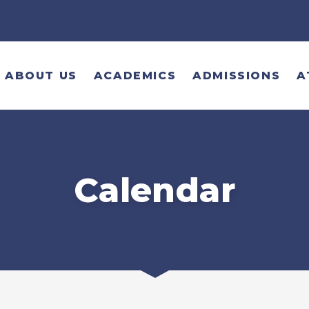
ABOUT US
ACADEMICS
ADMISSIONS
A
Calendar