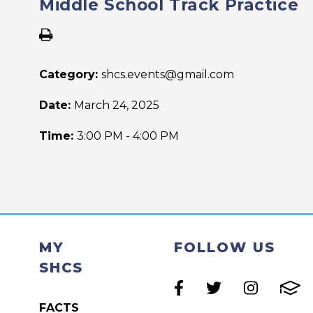
Middle School Track Practice
Category:
shcs.events@gmail.com
Date:
March 24, 2025
Time:
3:00 PM - 4:00 PM
MY
FOLLOW US
SHCS
FACTS