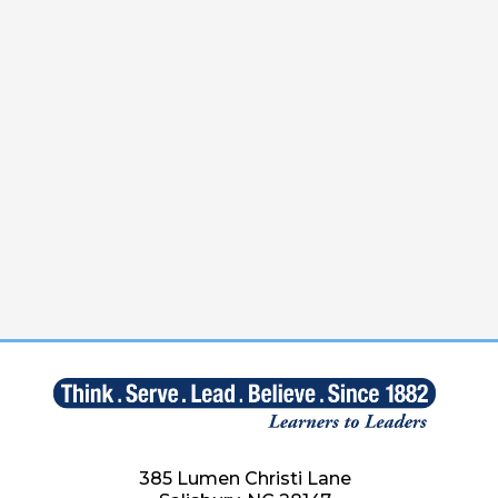
385 Lumen Christi Lane