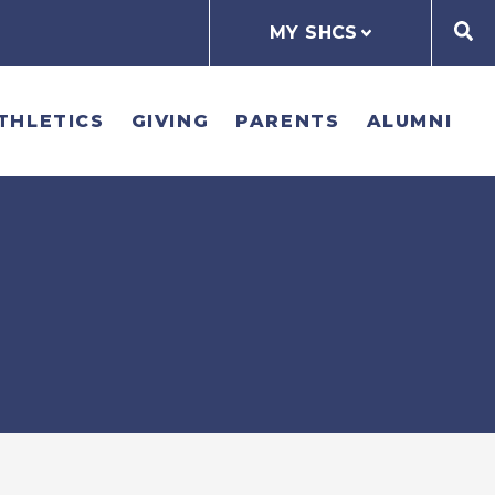
MY SHCS
THLETICS
GIVING
PARENTS
ALUMNI