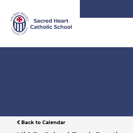
Back to Calendar