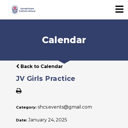
Calendar
Back to Calendar
JV Girls Practice
shcs.events@gmail.com
Category:
January 24, 2025
Date: