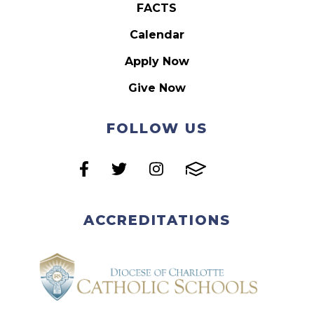
FACTS
Calendar
Apply Now
Give Now
FOLLOW US
ACCREDITATIONS