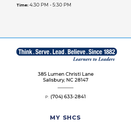
4:30 PM - 5:30 PM
Time:
385 Lumen Christi Lane
Salisbury, NC 28147
(704) 633-2841
P:
MY SHCS