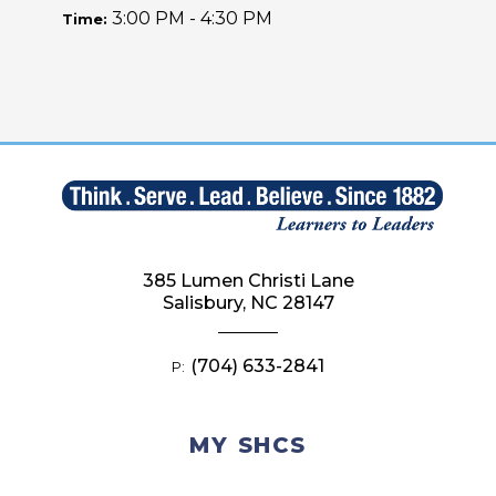
3:00 PM - 4:30 PM
Time:
385 Lumen Christi Lane
Salisbury, NC 28147
(704) 633-2841
P:
MY SHCS