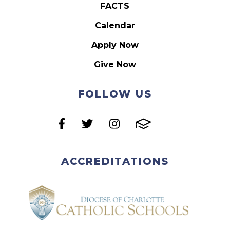
FACTS
Calendar
Apply Now
Give Now
FOLLOW US
ACCREDITATIONS