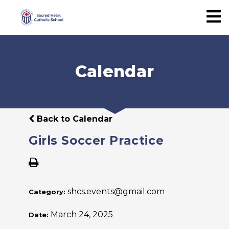
Calendar
Back to Calendar
Girls Soccer Practice
shcs.events@gmail.com
Category:
March 24, 2025
Date: