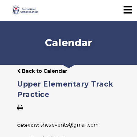
Calendar
Back to Calendar
Upper Elementary Track
Practice
shcs.events@gmail.com
Category: