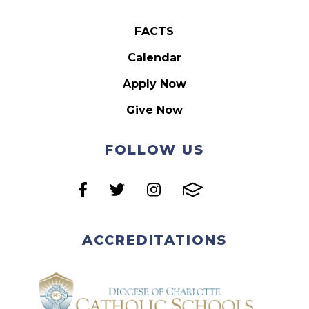
FACTS
Calendar
Apply Now
Give Now
FOLLOW US
ACCREDITATIONS