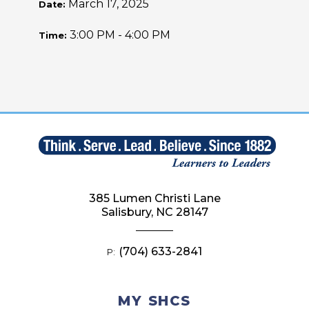
March 17, 2025
Date:
3:00 PM - 4:00 PM
Time:
385 Lumen Christi Lane
Salisbury, NC 28147
(704) 633-2841
P:
MY SHCS