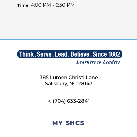
4:00 PM - 6:30 PM
Time:
385 Lumen Christi Lane
Salisbury, NC 28147
(704) 633-2841
P:
MY SHCS