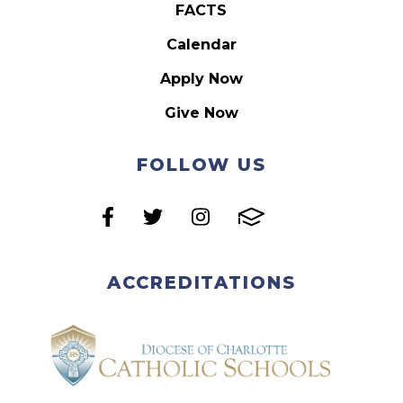
FACTS
Calendar
Apply Now
Give Now
FOLLOW US
ACCREDITATIONS