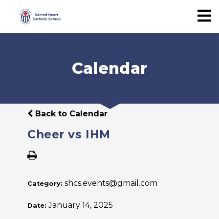
Calendar
Back to Calendar
Cheer vs IHM
shcs.events@gmail.com
Category:
January 14, 2025
Date: