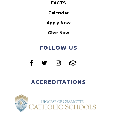
FACTS
Calendar
Apply Now
Give Now
FOLLOW US
ACCREDITATIONS