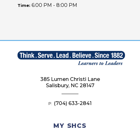
6:00 PM - 8:00 PM
Time:
385 Lumen Christi Lane
Salisbury, NC 28147
(704) 633-2841
P:
MY SHCS