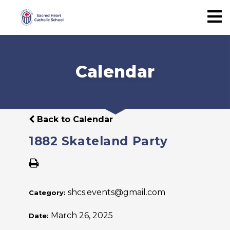
Calendar
Back to Calendar
1882 Skateland Party
shcs.events@gmail.com
Category:
March 26, 2025
Date: