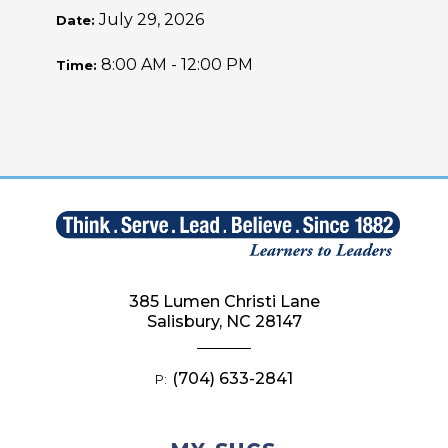
July 29, 2026
Date:
8:00 AM - 12:00 PM
Time:
385 Lumen Christi Lane
Salisbury, NC 28147
(704) 633-2841
P: