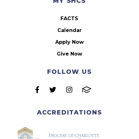
MY SHCS
FACTS
Calendar
Apply Now
Give Now
FOLLOW US
ACCREDITATIONS