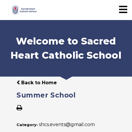
Welcome to Sacred
Heart Catholic School
Back to Home
Summer School
shcs.events@gmail.com
Category: