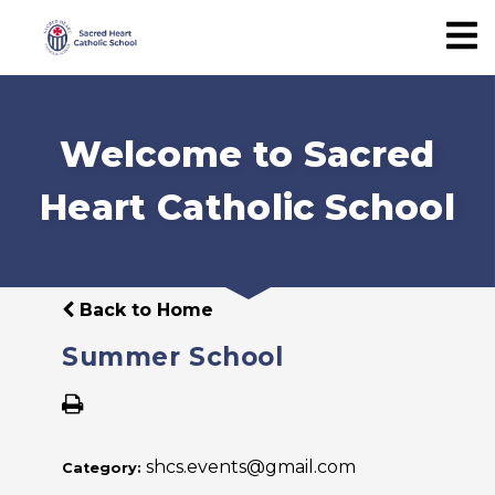
Welcome to Sacred
Heart Catholic School
Back to Home
Summer School
shcs.events@gmail.com
Category: