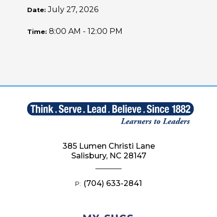
July 27, 2026
Date:
8:00 AM - 12:00 PM
Time:
385 Lumen Christi Lane
Salisbury, NC 28147
(704) 633-2841
P: