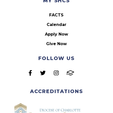
MY SHCS
FACTS
Calendar
Apply Now
Give Now
FOLLOW US
ACCREDITATIONS