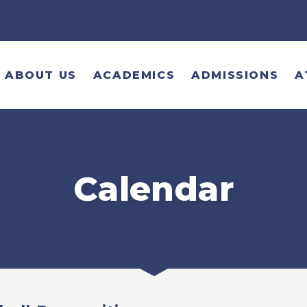
ABOUT US
ACADEMICS
ADMISSIONS
A
Calendar