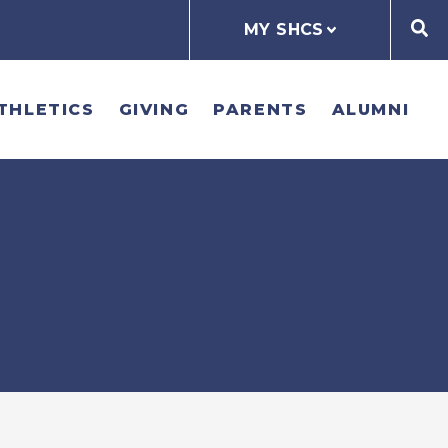
MY SHCS
THLETICS
GIVING
PARENTS
ALUMNI