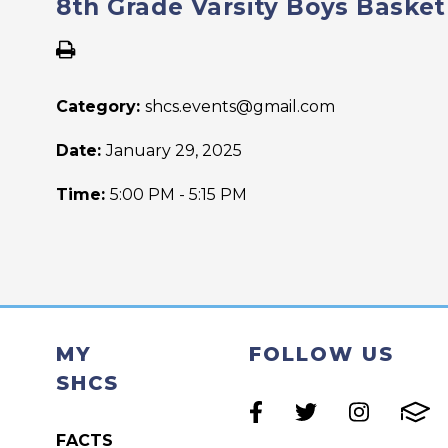
8th Grade Varsity Boys Basket
Category:
shcs.events@gmail.com
Date:
January 29, 2025
Time:
5:00 PM - 5:15 PM
MY
FOLLOW US
SHCS
FACTS