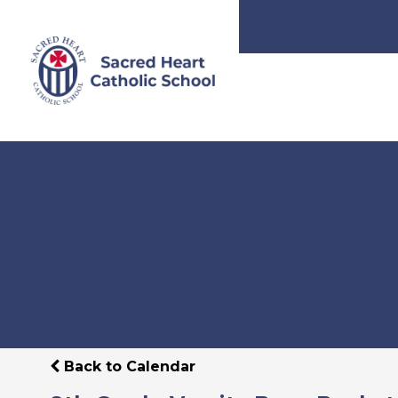
Back to Calendar