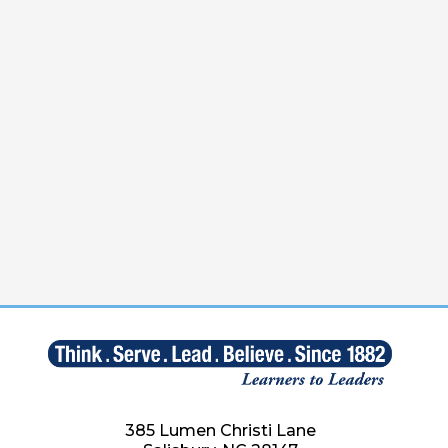
385 Lumen Christi Lane