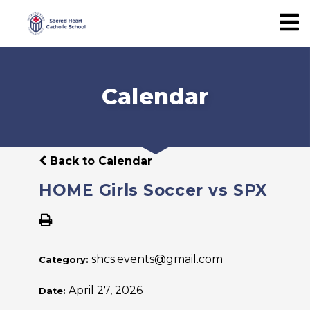
Calendar
Back to Calendar
HOME Girls Soccer vs SPX
shcs.events@gmail.com
Category:
April 27, 2026
Date: