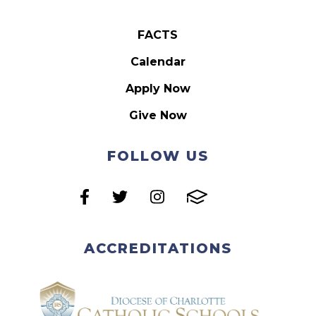
FACTS
Calendar
Apply Now
Give Now
FOLLOW US
ACCREDITATIONS