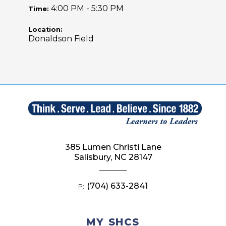
4:00 PM - 5:30 PM
Time:
Location:
Donaldson Field
385 Lumen Christi Lane
Salisbury, NC 28147
(704) 633-2841
P:
MY SHCS