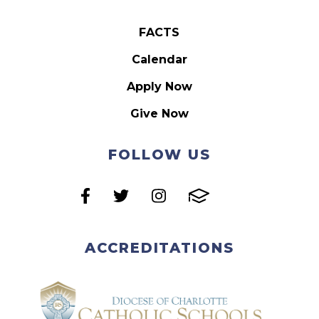
FACTS
Calendar
Apply Now
Give Now
FOLLOW US
ACCREDITATIONS