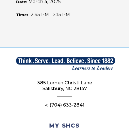
March 4, 2025
Date:
12:45 PM - 2:15 PM
Time:
385 Lumen Christi Lane
Salisbury, NC 28147
(704) 633-2841
P:
MY SHCS