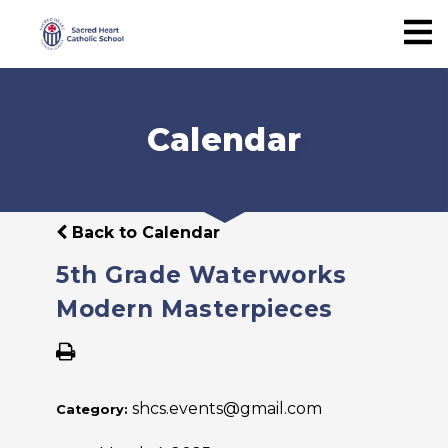
Calendar
Back to Calendar
5th Grade Waterworks
Modern Masterpieces
shcs.events@gmail.com
Category: